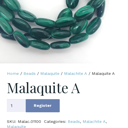
Home
/
Beads
/
Malaquite
/
Malachite A
/ Malaquite A
Malaquite A
Malaquite
Register
A
quantity
SKU:
Malac.01100
Categories:
Beads
,
Malachite A
,
Malaquite