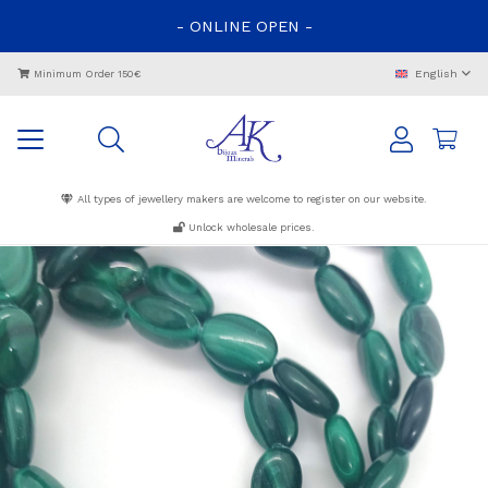
-
ONLINE
OPEN
-
English
Minimum Order 150€
All types of jewellery makers are welcome to register on our website.
Unlock wholesale prices.