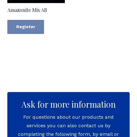
Amazonite Mix AB
Register
Ask for more information
For questions about our products and
services you can also contact us by
completing the following form, by email or