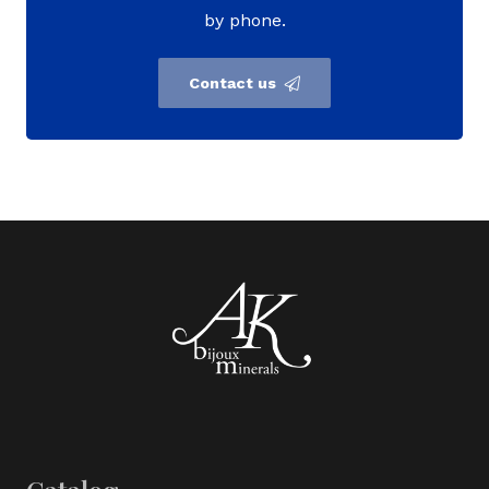
by phone.
Contact us