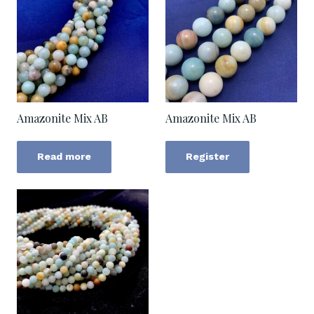
Amazonite Mix AB
Amazonite Mix AB
Read more
Register