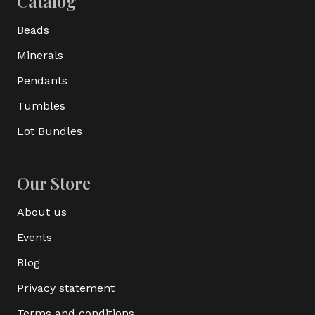
Catalog
Beads
Minerals
Pendants
Tumbles
Lot Bundles
Our Store
About us
Events
Blog
Privacy statement
Terms and conditions