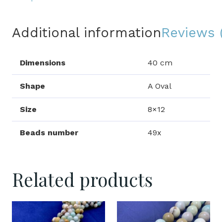
Additional information
Reviews 
Dimensions
40 cm
Shape
A Oval
Size
8×12
Beads number
49x
Related products