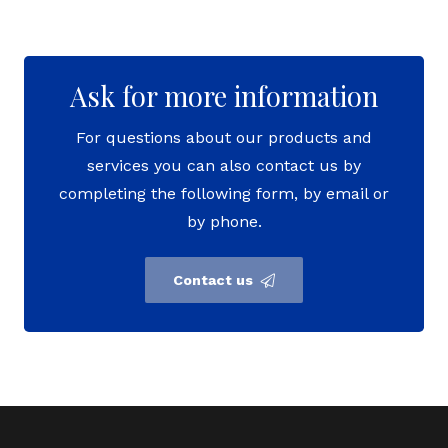
Ask for more information
For questions about our products and
services you can also contact us by
completing the following form, by email or
by phone.
Contact us