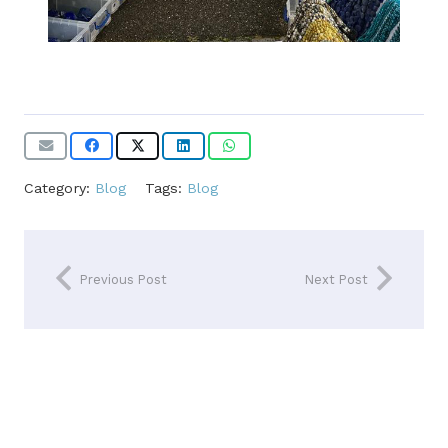
Category:
Blog
Tags:
Blog
Previous Post
Next Post