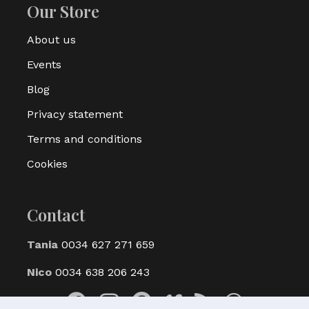
Our Store
About us
Events
Blog
Privacy statement
Terms and conditions
Cookies
Contact
Tania
0034 627 271 659
Nico
0034 638 206 243