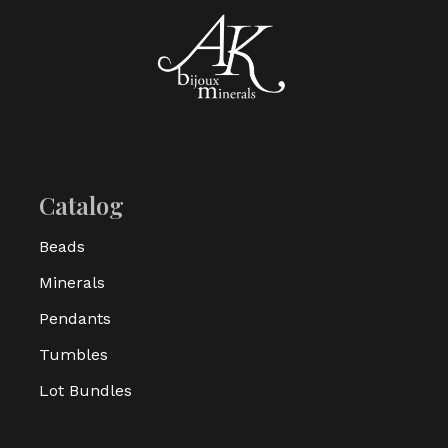
Catalog
Beads
Minerals
Pendants
Tumbles
Lot Bundles