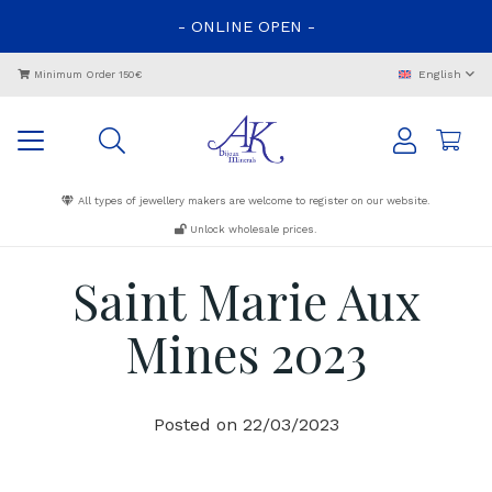
-
ONLINE
OPEN
-
English
Minimum Order 150€
All types of jewellery makers are welcome to register on our website.
Unlock wholesale prices.
Saint Marie Aux
Mines 2023
Posted on
22/03/2023