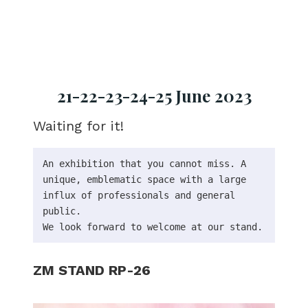
21-22-23-24-25 June 2023
Waiting for it!
An exhibition that you cannot miss. A 
unique, emblematic space with a large 
influx of professionals and general 
public.

We look forward to welcome at our stand.
ZM STAND RP-26