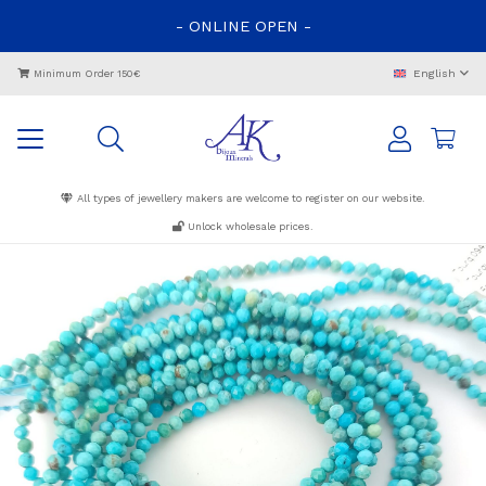
-
ONLINE
OPEN
-
English
Minimum Order 150€
All types of jewellery makers are welcome to register on our website.
Unlock wholesale prices.