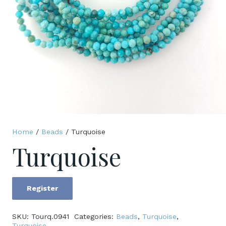
Home
/
Beads
/ Turquoise
Turquoise
Register
Turquoise
quantity
SKU:
Tourq.0941
Categories:
Beads
,
Turquoise
,
Turquoise