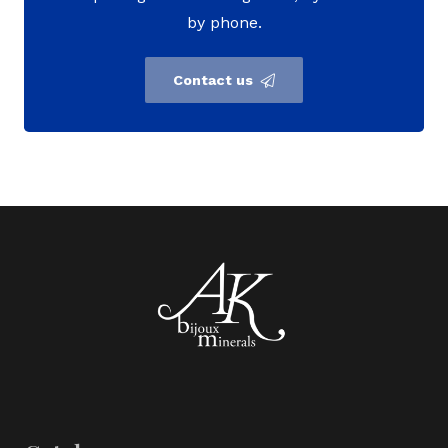
by phone.
Contact us