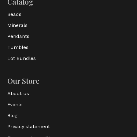
Catalog
Beads
Minerals
Pendants
Tumbles
Lot Bundles
Our Store
About us
Events
Blog
Privacy statement