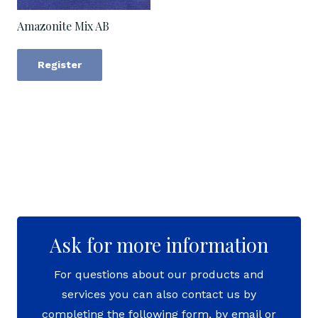
Amazonite Mix AB
Register
Ask for more information
For questions about our products and
services you can also contact us by
completing the following form, by email or