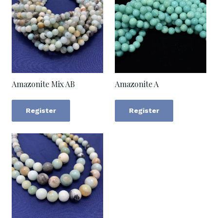
Amazonite Mix AB
Amazonite A
Register
Register