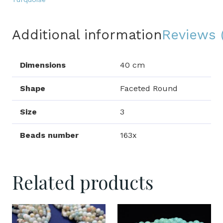
Additional information
Reviews 
Dimensions
40 cm
Shape
Faceted Round
Size
3
Beads number
163x
Related products