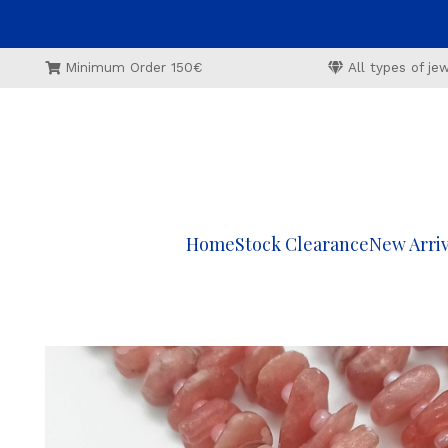
Minimum Order 150€
All types of j
Home
Stock Clearance
New Arriv