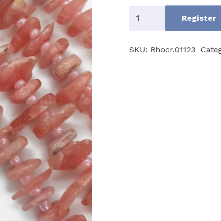
Rhodocrosite
Register
A
quantity
SKU:
Rhocr.01123
Cate