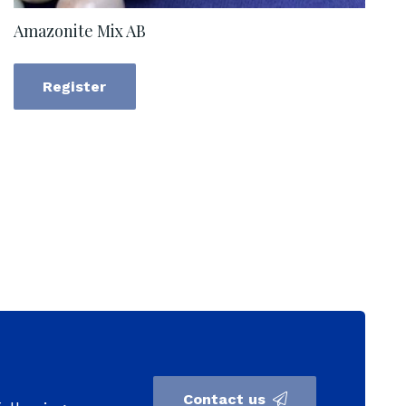
Amazonite Mix AB
Register
Contact us