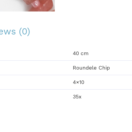
ews (0)
40 cm
Roundele Chip
4×10
35x