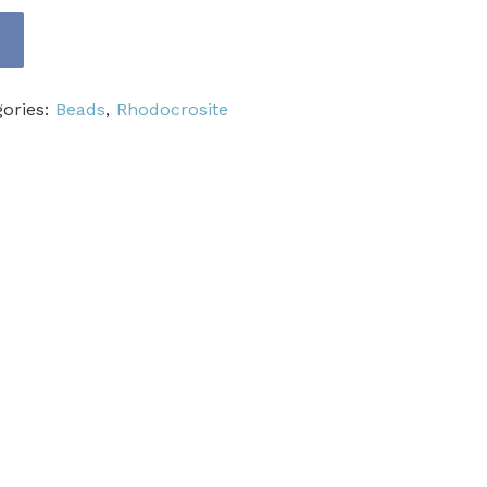
gories:
Beads
,
Rhodocrosite