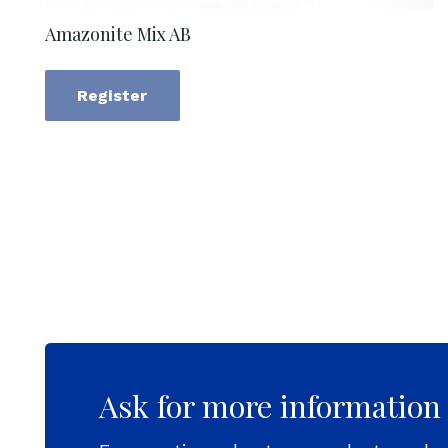
Amazonite Mix AB
Register
Ask for more information