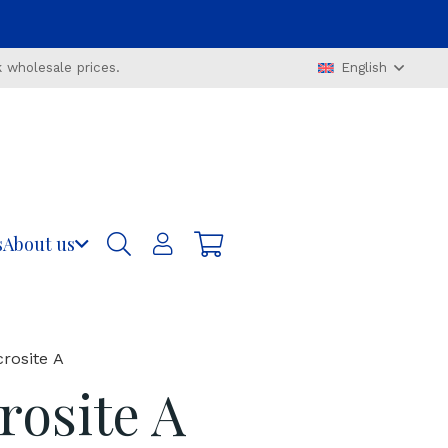
 wholesale prices.
English
s
About us
rosite A
osite A