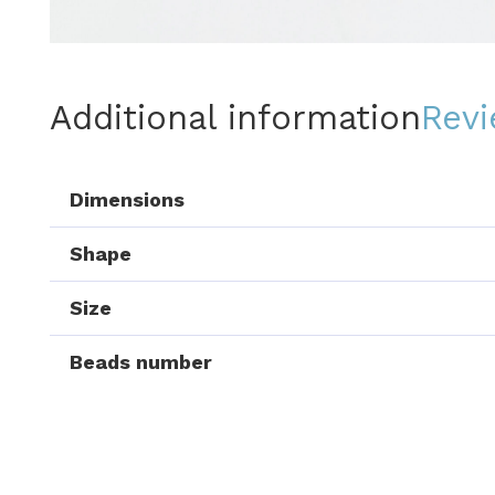
Additional information
Revi
Dimensions
Shape
Size
Beads number