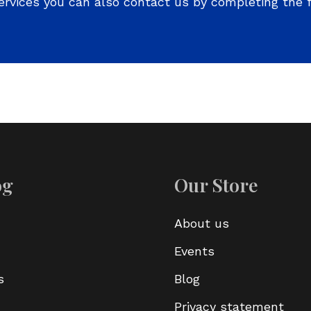
ervices you can also contact us by completing the 
og
Our Store
About us
Events
s
Blog
Privacy statement