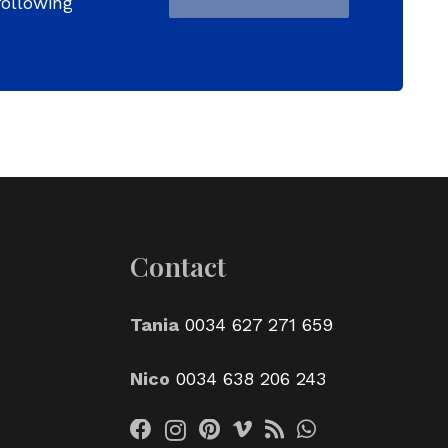
following
Contact
Tania
0034 627 271 659
Nico
0034 638 206 243