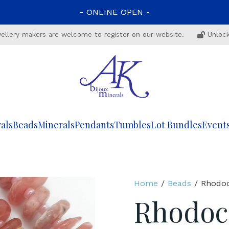
-
ONLINE
OPEN
-
ewellery makers are welcome to register on our website.
Unlock
als
Beads
Minerals
Pendants
Tumbles
Lot Bundles
Event
Home
/
Beads
/ Rhodoc
Rhodocr