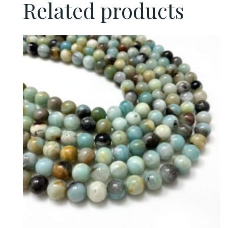
Related products