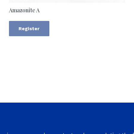
Amazonite A
Register