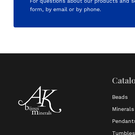
For questions about our products and s
form, by email or by phone.
Catal
Beads
Minerals
Pendant
Tumbles