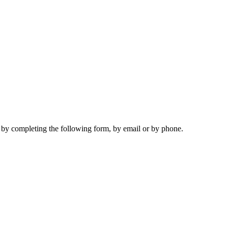
s by completing the following form, by email or by phone.