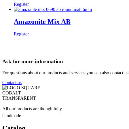
Register
Amazonite Mix AB
Register
Ask for more information
For questions about our products and services you can also contact u
Contact us
All our products are thoughtfully
handmade
Catalog