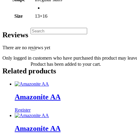
Size
13×16
Reviews
There are no reviews yet
Only logged in customers who have purchased this product may leave
Product
has been added to your cart.
Related products
Amazonite AA
Register
Amazonite AA