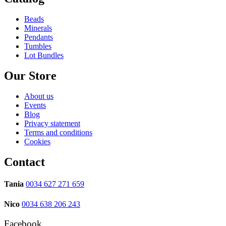
Beads
Minerals
Pendants
Tumbles
Lot Bundles
Our Store
About us
Events
Blog
Privacy statement
Terms and conditions
Cookies
Contact
Tania
0034 627 271 659
Nico
0034 638 206 243
Facebook