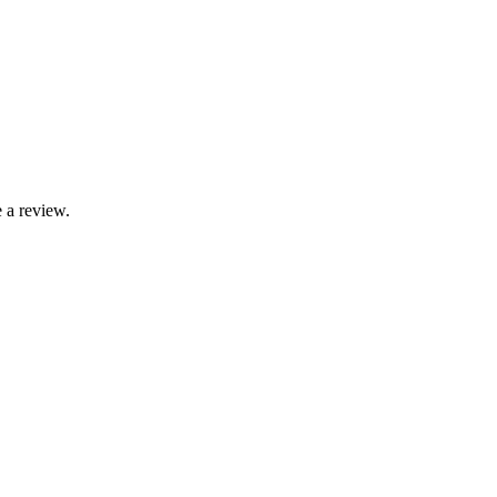
 a review.