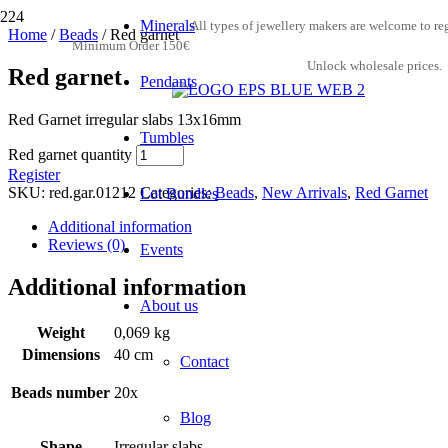
Minerals
All types of jewellery makers are welcome to reg
Home
/
Beads
/ Red garnet
Minimum Order 150€
Unlock wholesale prices.
Red garnet
Pendants
Red Garnet irregular slabs 13x16mm
Tumbles
Red garnet quantity
Register
SKU:
red.gar.01212
Categories:
Beads
,
New Arrivals
,
Red Garnet
Lot Bundles
Additional information
Reviews (0)
Events
Additional information
About us
Weight
0,069 kg
Dimensions
40 cm
Contact
Beads number
20x
Blog
Shape
Irregular slabs