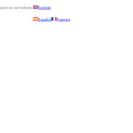
ister on our website.
English
Español
Français