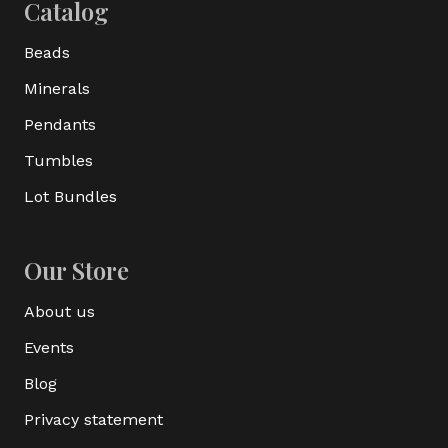
Catalog
Beads
Minerals
Pendants
Tumbles
Lot Bundles
Our Store
About us
Events
Blog
Privacy statement