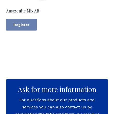
Amazonite Mix AB
Register
Ask for more information
For questions about our products and
services you can also contact us by