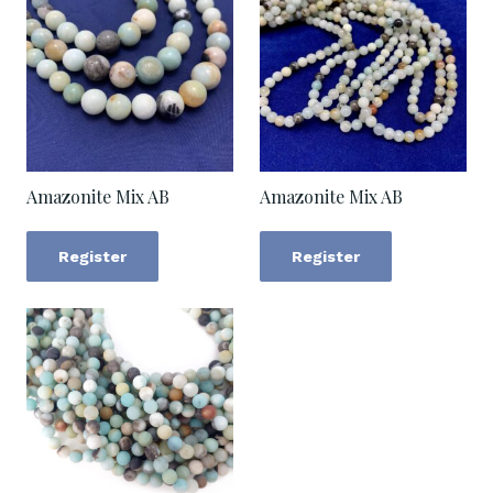
Amazonite Mix AB
Amazonite Mix AB
Register
Register