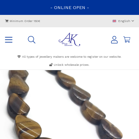
-
ONLINE
OPEN
-
English
Minimum Order 150€
All types of jewellery makers are welcome to register on our website.
Unlock wholesale prices.