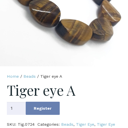
Home
/
Beads
/ Tiger eye A
Tiger eye A
Tiger
Register
eye
A
SKU:
Tig.0724
Categories:
Beads
,
Tiger Eye
,
Tiger Eye