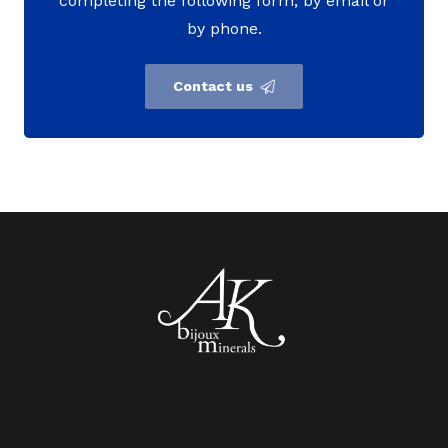
completing the following form, by email or
by phone.
Contact us