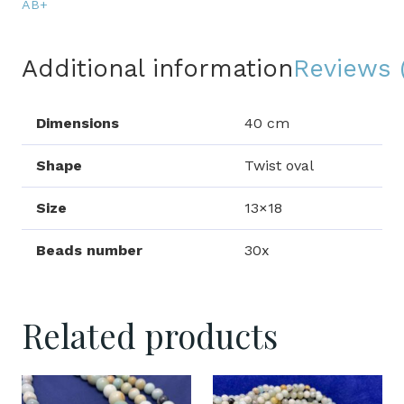
quantity
AB+
Additional information
Reviews 
Dimensions
40 cm
Shape
Twist oval
Size
13×18
Beads number
30x
Related products