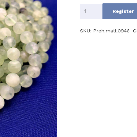
Prehnite
Register
AB
quantity
SKU:
Preh.matt.0948
C