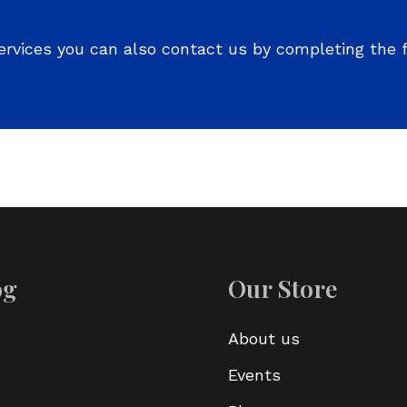
ervices you can also contact us by completing the 
og
Our Store
About us
Events