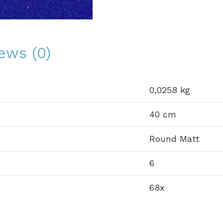
ews (0)
0,0258 kg
40 cm
Round Matt
6
68x