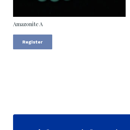
Amazonite A
Register