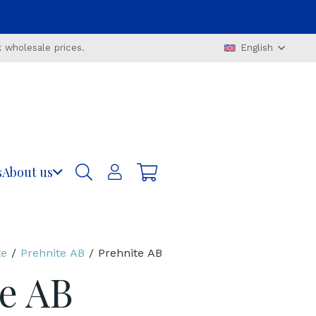
 wholesale prices.
English
s
About us
te
/
Prehnite AB
/ Prehnite AB
e AB