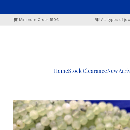
Minimum Order 150€
All types of j
Home
Stock Clearance
New Arriv