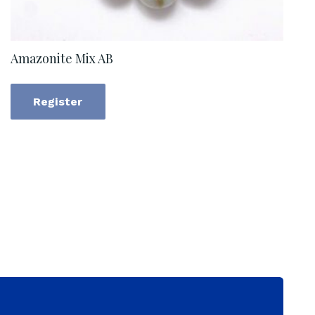
Amazonite Mix AB
Register