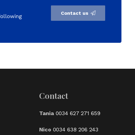
Contact us
following
Contact
Tania
0034 627 271 659
Nico
0034 638 206 243