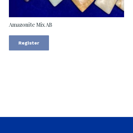
Amazonite Mix AB
Register