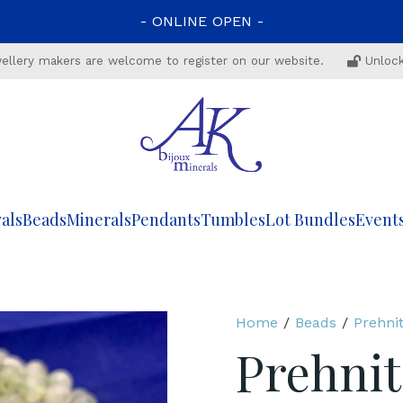
-
ONLINE
OPEN
-
ewellery makers are welcome to register on our website.
Unlock
als
Beads
Minerals
Pendants
Tumbles
Lot Bundles
Event
Home
/
Beads
/
Prehni
Prehnit