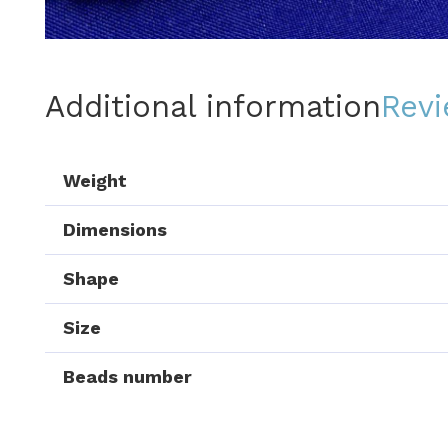
Additional information
Revi
Weight
Dimensions
Shape
Size
Beads number