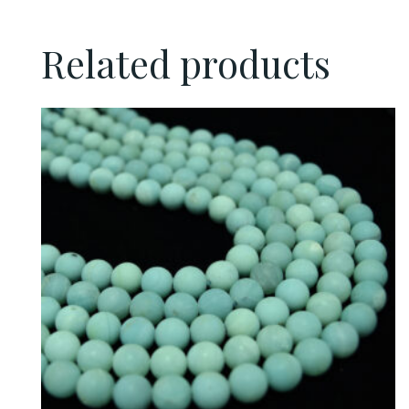
Related products