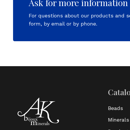
Ask for more information
For questions about our products and s
form, by email or by phone.
Catal
Beads
Minerals