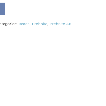
ategories:
Beads
,
Prehnite
,
Prehnite AB