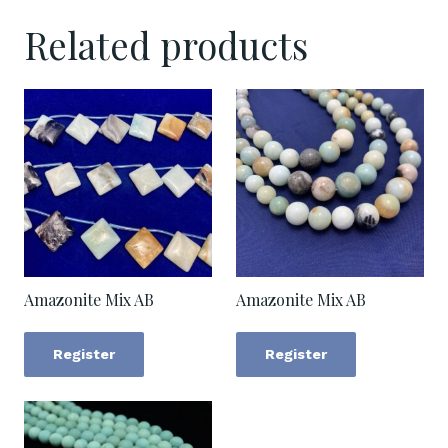
Related products
Amazonite Mix AB
Amazonite Mix AB
Register
Register