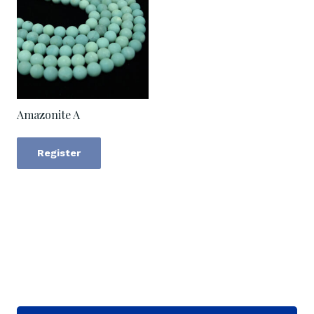
Amazonite A
Register