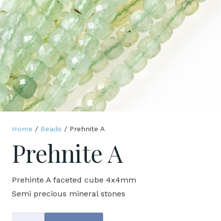
Home
/
Beads
/ Prehnite A
Prehnite A
Prehinte A faceted cube 4x4mm
Semi precious mineral stones
Prehnite