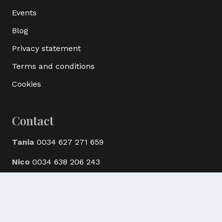
Events
Blog
Privacy statement
Terms and conditions
Cookies
Contact
Tania
0034 627 271 659
Nico
0034 638 206 243
© Ak Bijoux Minerals