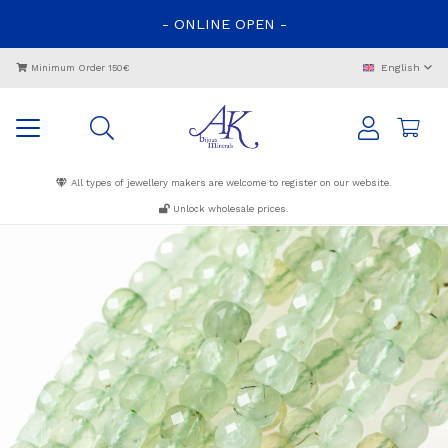
-
ONLINE
OPEN
-
English
Minimum Order 150€
All types of jewellery makers are welcome to register on our website.
Unlock wholesale prices.