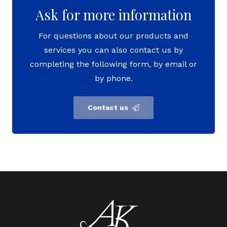
Ask for more information
For questions about our products and
services you can also contact us by
completing the following form, by email or
by phone.
Contact us