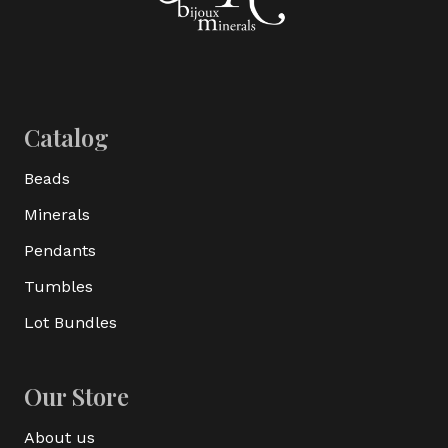
Catalog
Beads
Minerals
Pendants
Tumbles
Lot Bundles
Our Store
About us