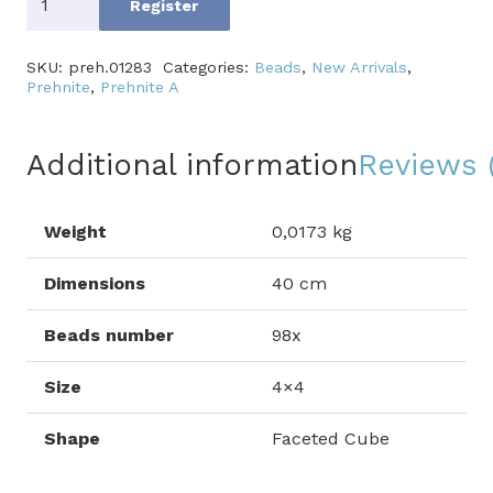
Register
A
quantity
SKU:
preh.01283
Categories:
Beads
,
New Arrivals
,
Prehnite
,
Prehnite A
Additional information
Reviews 
Weight
0,0173 kg
Dimensions
40 cm
Beads number
98x
Size
4×4
Shape
Faceted Cube