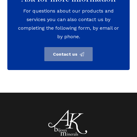
For questions about our products and
services you can also contact us by
completing the following form, by email or
by phone.
Contact us