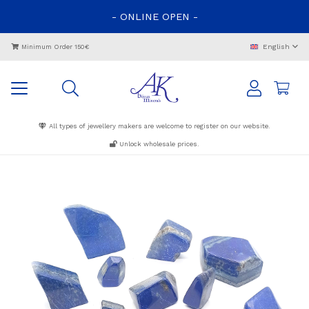
-
ONLINE
OPEN
-
English
Minimum Order 150€
All types of jewellery makers are welcome to register on our website.
Unlock wholesale prices.