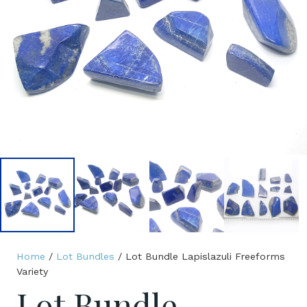
Home
/
Lot Bundles
/ Lot Bundle Lapislazuli Freeforms
Variety
Lot Bundle