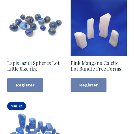
Lapis lazuli Spheres Lot
Pink Mangano Calcite
Little Size 1kg
Lot Bundle Free Forms
Register
Register
SALE!