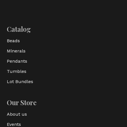
Catalog
Beads
Minerals
Pendants
Tumbles
Lot Bundles
Our Store
About us
Events