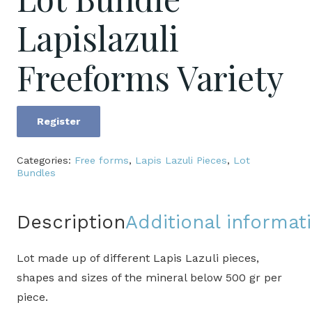
Lapislazuli
Freeforms Variety
Register
Lot
Bundle
Categories:
Free forms
,
Lapis Lazuli Pieces
,
Lot
Lapislazuli
Bundles
Freeforms
Variety
Description
Additional informat
quantity
Lot made up of different Lapis Lazuli pieces,
shapes and sizes of the mineral below 500 gr per
piece.