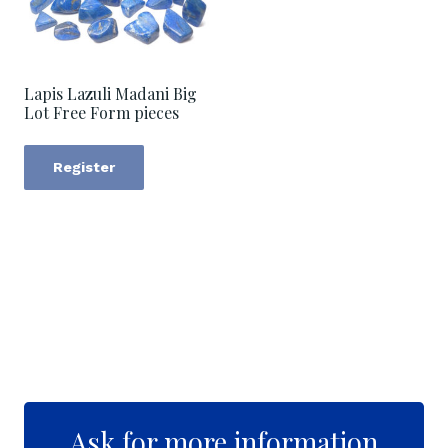
Lapis Lazuli Madani Big
Lot Free Form pieces
Register
Ask for more information