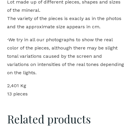
Lot made up of different pieces, shapes and sizes
of the mineral.
The variety of the pieces is exacly as in the photos
and the approximate size appears in cm.
·We try in all our photographs to show the real
color of the pieces, although there may be slight
tonal variations caused by the screen and
variations on intensities of the real tones depending
on the lights.
2,401 Kg
13 pieces
Related products