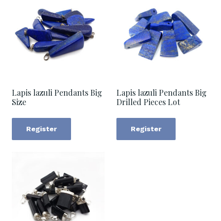
Lapis lazuli Pendants Big
Lapis lazuli Pendants Big
Size
Drilled Pieces Lot
Register
Register