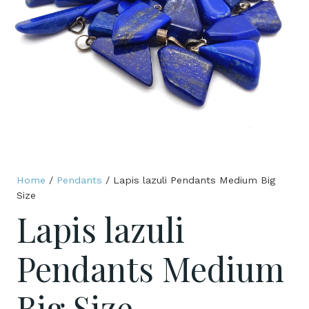
Home
/
Pendants
/ Lapis lazuli Pendants Medium Big
Size
Lapis lazuli
Pendants Medium
Big Size