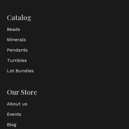
Catalog
Beads
Minerals
Pendants
Tumbles
Lot Bundles
Our Store
About us
Events
Blog