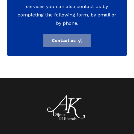
services you can also contact us by
completing the following form, by email or
by phone.
Contact us