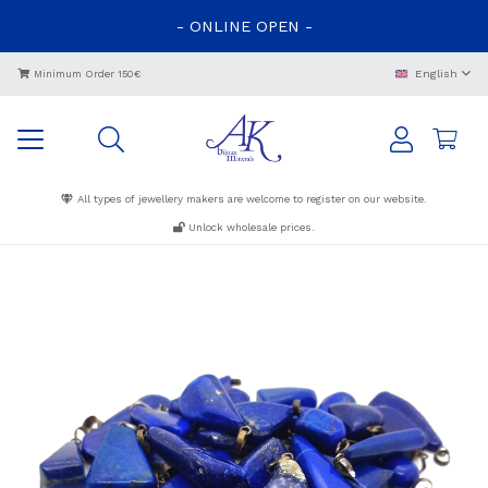
-
ONLINE
OPEN
-
English
Minimum Order 150€
All types of jewellery makers are welcome to register on our website.
Unlock wholesale prices.