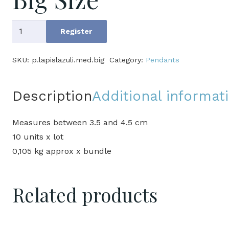
Lapis
Register
lazuli
Pendants
SKU:
p.lapislazuli.med.big
Category:
Pendants
Medium
Big
Description
Additional informat
Size
quantity
Measures between 3.5 and 4.5 cm
10 units x lot
0,105 kg approx x bundle
Related products