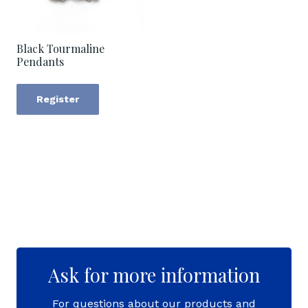
Black Tourmaline
Pendants
Register
Ask for more information
For questions about our products and