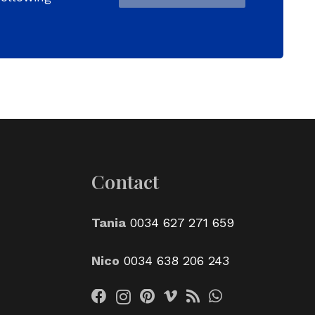
Contact
Tania
0034 627 271 659
Nico
0034 638 206 243