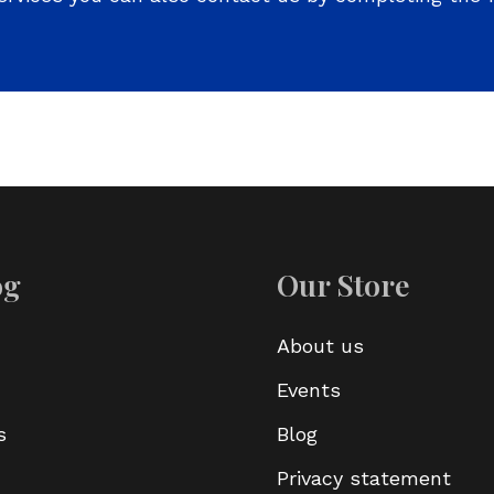
og
Our Store
About us
Events
s
Blog
Privacy statement