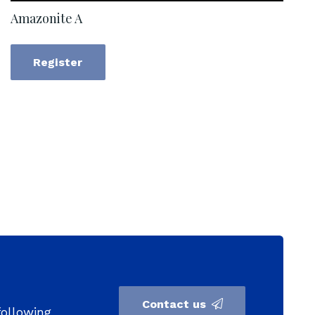
Amazonite A
Register
Contact us
following