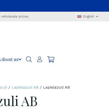
 wholesale prices.
English
s
About us
zuli
/
Lapislazuli AB
/ Lapislazuli AB
zuli AB