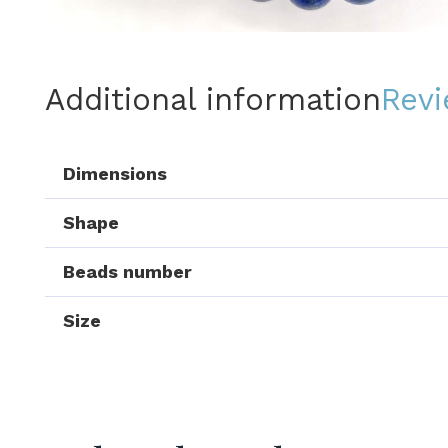
Additional information
Revi
Dimensions
Shape
Beads number
Size