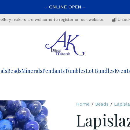
-
ONLINE
OPEN
-
ewellery makers are welcome to register on our website.
Unlock
als
Beads
Minerals
Pendants
Tumbles
Lot Bundles
Event
Home
/
Beads
/
Lapisla
Lapisla