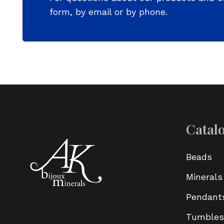
form, by email or by phone.
Catal
Beads
Minerals
Pendant
Tumbles