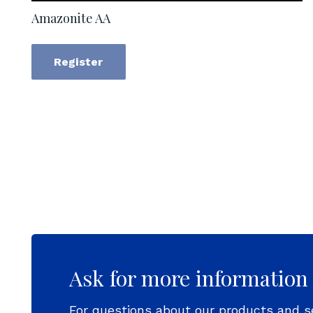
Amazonite AA
Register
Ask for more information
For questions about our products and s