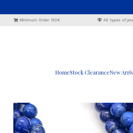
Minimum Order 150€
All types of j
Home
Stock Clearance
New Arriv