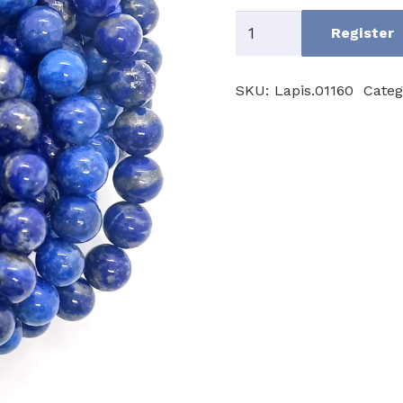
Lapislazuli
Register
AB
quantity
SKU:
Lapis.01160
Categ