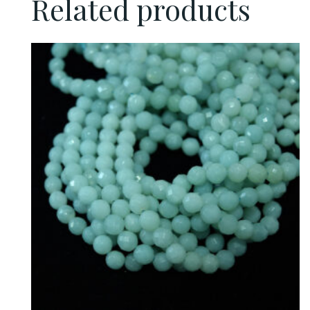
Related products