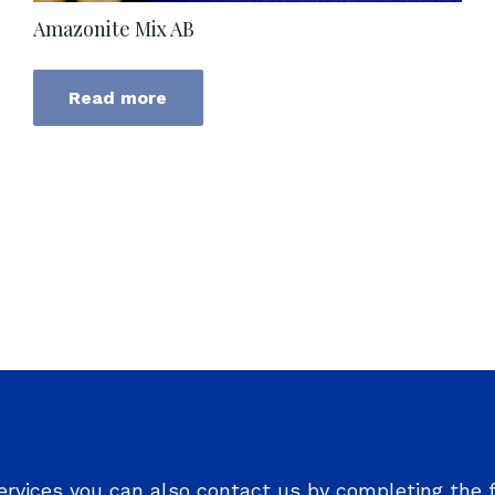
Amazonite Mix AB
Read more
ervices you can also contact us by completing the 