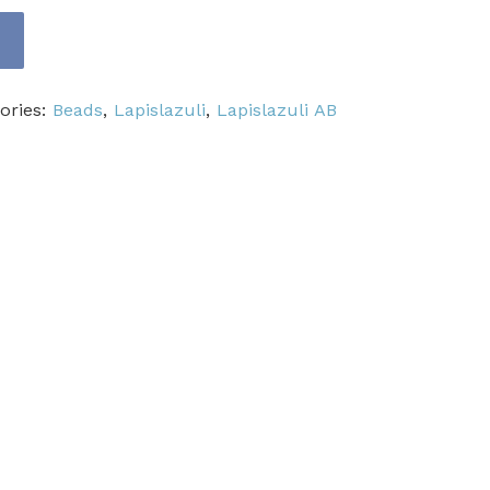
ories:
Beads
,
Lapislazuli
,
Lapislazuli AB