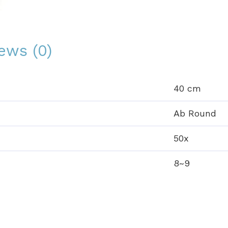
ews (0)
40 cm
Ab Round
50x
8~9