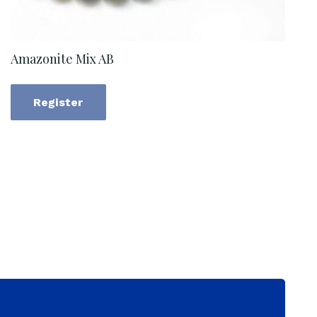
Amazonite Mix AB
Register