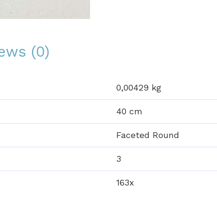
ews (0)
0,00429 kg
40 cm
Faceted Round
3
163x