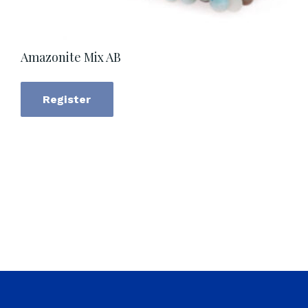
Amazonite Mix AB
Register