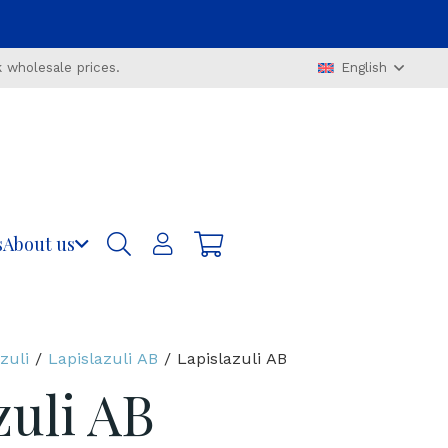
 wholesale prices.
English
s
About us
zuli
/
Lapislazuli AB
/ Lapislazuli AB
zuli AB