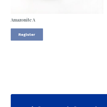
Amazonite A
Register