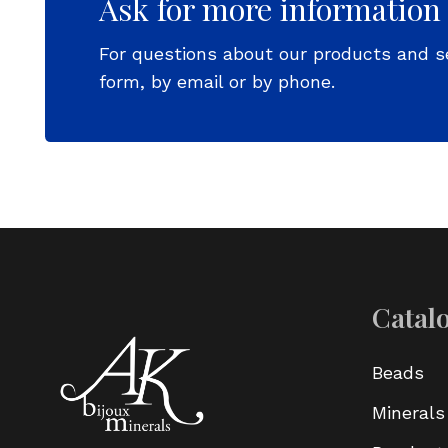
Ask for more information
For questions about our products and s
form, by email or by phone.
Catal
Beads
Minerals