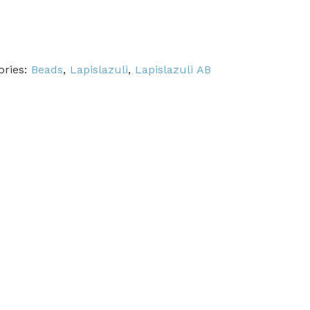
ories:
Beads
,
Lapislazuli
,
Lapislazuli AB