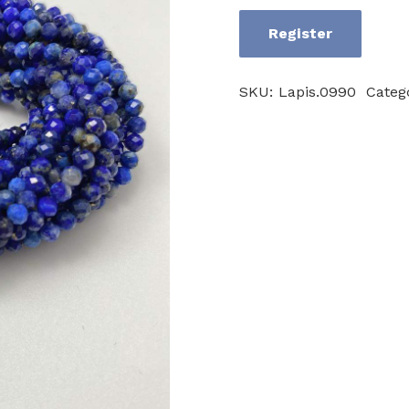
Register
Lapislazuli
AB
SKU:
Lapis.0990
Categ
quantity