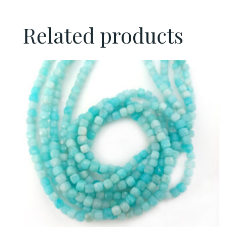
Related products