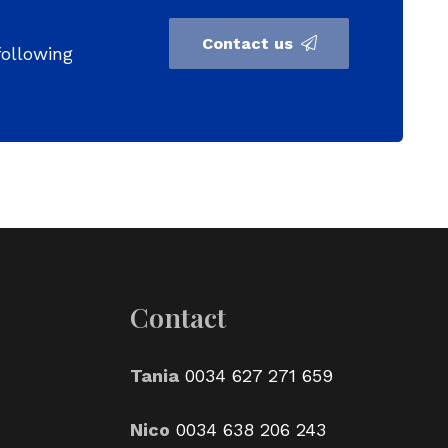
Contact us
following
Contact
Tania
0034 627 271 659
Nico
0034 638 206 243