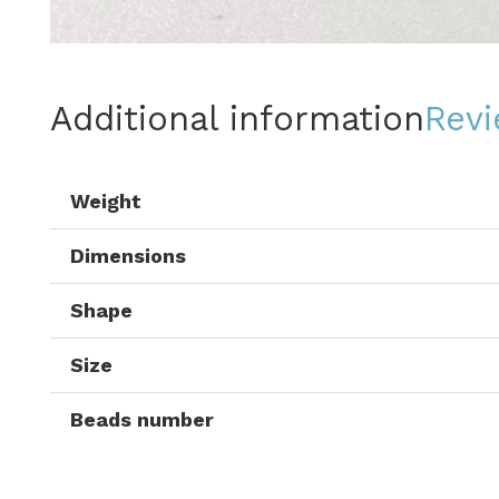
Additional information
Revi
Weight
Dimensions
Shape
Size
Beads number