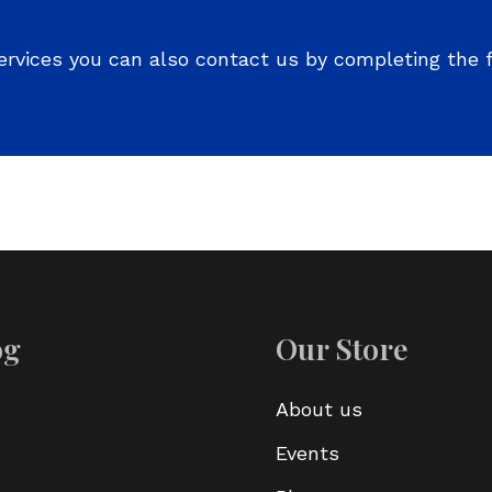
ervices you can also contact us by completing the 
og
Our Store
About us
Events