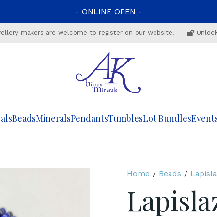
-
ONLINE
OPEN
-
ewellery makers are welcome to register on our website.
Unlock
als
Beads
Minerals
Pendants
Tumbles
Lot Bundles
Event
Home
/
Beads
/
Lapisla
Lapisla