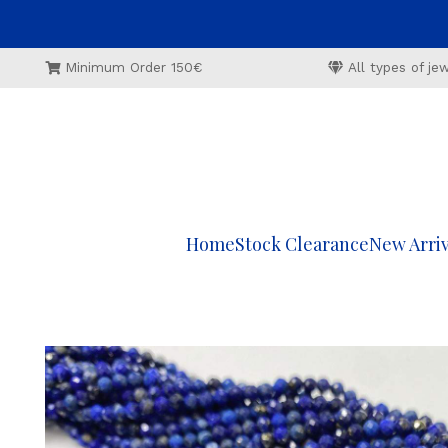
Minimum Order 150€
All types of j
Home
Stock Clearance
New Arriv