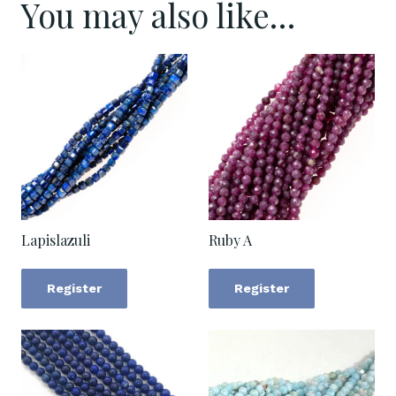
You may also like…
Lapislazuli
Ruby A
Register
Register