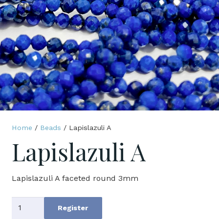
Home
/
Beads
/ Lapislazuli A
Lapislazuli A
Lapislazuli A faceted round 3mm
Lapislazuli
Register
A