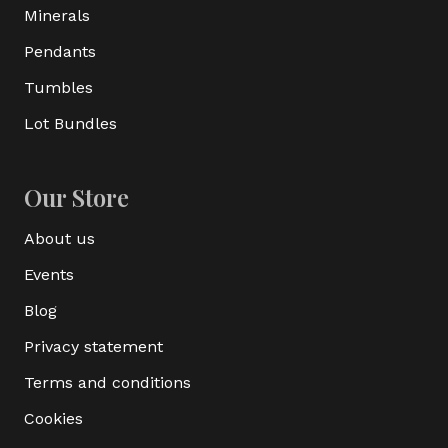
Minerals
Pendants
Tumbles
Lot Bundles
Our Store
About us
Events
Blog
Privacy statement
Terms and conditions
Cookies