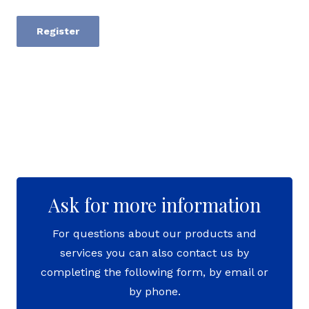
Register
Ask for more information
For questions about our products and
services you can also contact us by
completing the following form, by email or
by phone.