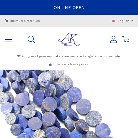
-
ONLINE
OPEN
-
English
Minimum Order 150€
All types of jewellery makers are welcome to register on our website.
Unlock wholesale prices.