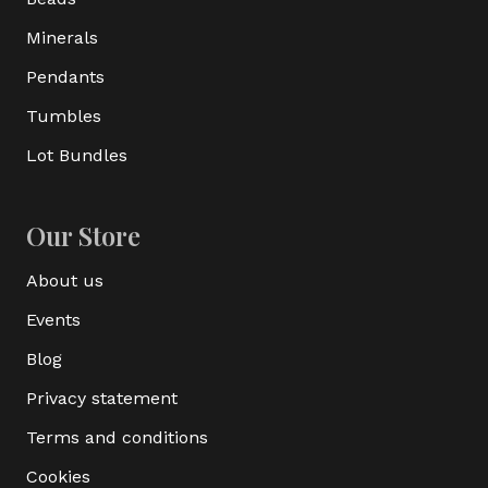
Minerals
Pendants
Tumbles
Lot Bundles
Our Store
About us
Events
Blog
Privacy statement
Terms and conditions
Cookies