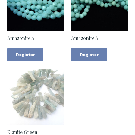
Amazonite A
Amazonite A
Register
Register
Kianite Green