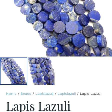
Home
/
Beads
/
Lapislazuli
/
Lapislazuli
/ Lapis Lazuli
Lapis Lazuli