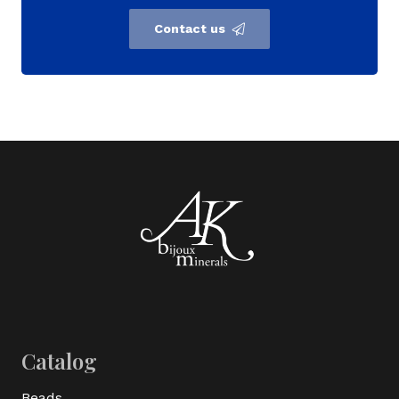
Contact us
Catalog
Beads