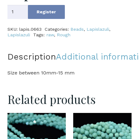
Lapis
Register
Lazuli
quantity
SKU:
lapis.0663
Categories:
Beads
,
Lapislazuli
,
Lapislazuli
Tags:
raw
,
Rough
Description
Additional informat
Size between 10mm-15 mm
Related products