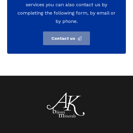
services you can also contact us by
completing the following form, by email or
by phone.
Contact us