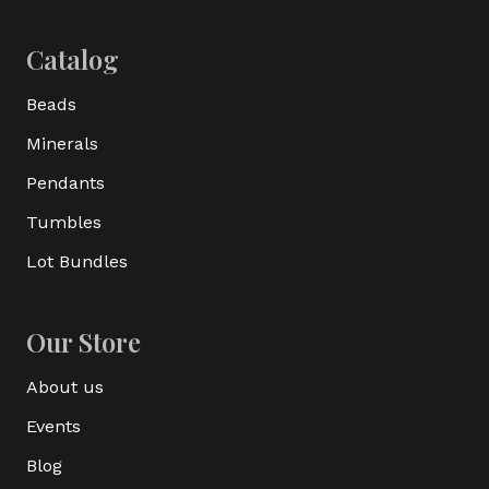
Catalog
Beads
Minerals
Pendants
Tumbles
Lot Bundles
Our Store
About us
Events
Blog