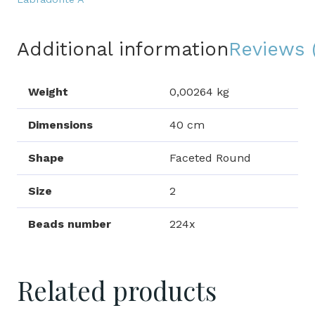
Additional information
Reviews 
Weight
0,00264 kg
Dimensions
40 cm
Shape
Faceted Round
Size
2
Beads number
224x
Related products