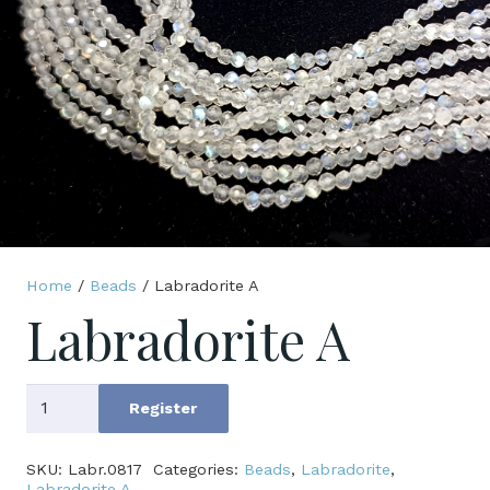
Home
/
Beads
/ Labradorite A
Labradorite A
Labradorite
Register
A
quantity
SKU:
Labr.0817
Categories:
Beads
,
Labradorite
,
Labradorite A