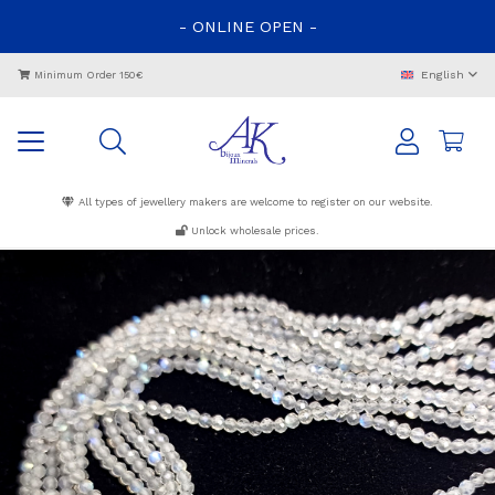
-
ONLINE
OPEN
-
English
Minimum Order 150€
All types of jewellery makers are welcome to register on our website.
Unlock wholesale prices.