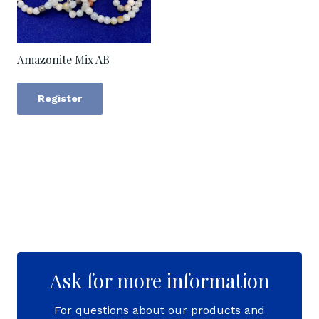
Amazonite Mix AB
Register
Ask for more information
For questions about our products and