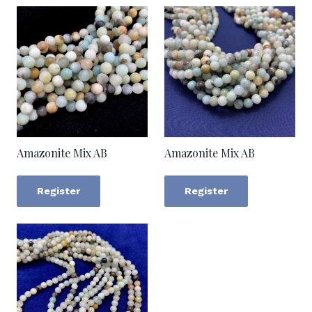
Amazonite Mix AB
Amazonite Mix AB
Register
Register