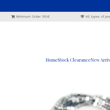
Minimum Order 150€
All types of j
Home
Stock Clearance
New Arriv