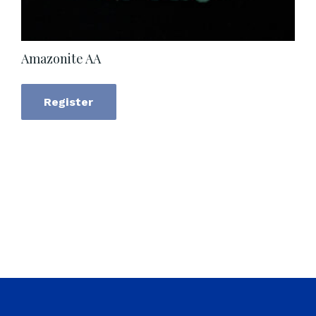
Amazonite AA
Register