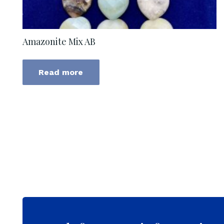
Amazonite Mix AB
Read more