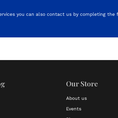
ervices you can also contact us by completing the 
og
Our Store
About us
Events