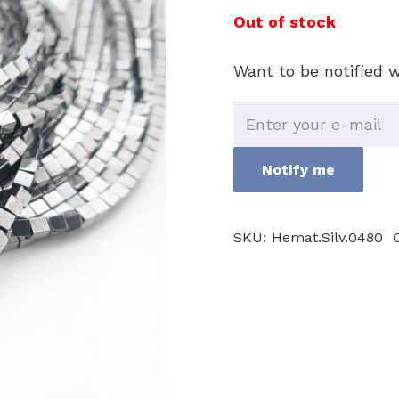
Out of stock
Want to be notified w
Notify me
SKU:
Hemat.Silv.0480