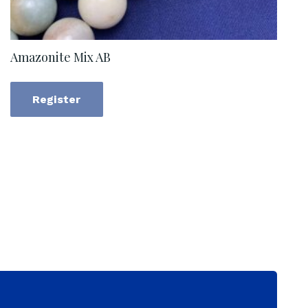
Amazonite Mix AB
Register