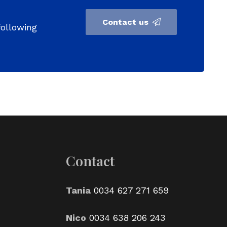
Contact us
following
Contact
Tania
0034 627 271 659
Nico
0034 638 206 243