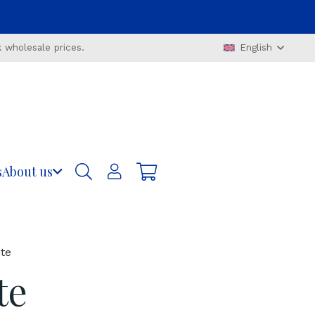
 wholesale prices.
English
s
About us
te
te