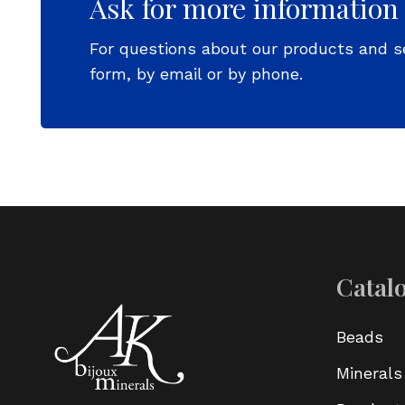
Ask for more information
For questions about our products and s
form, by email or by phone.
Catal
Beads
Minerals