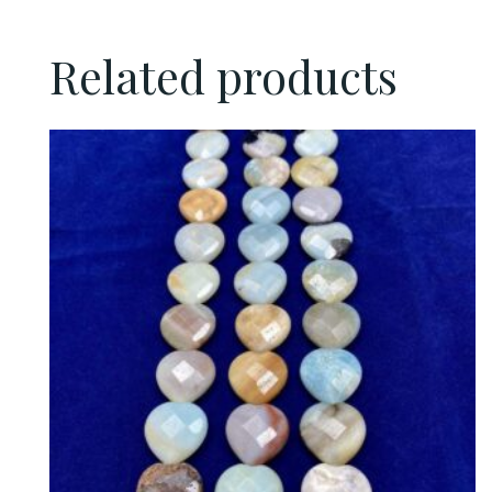
Related products