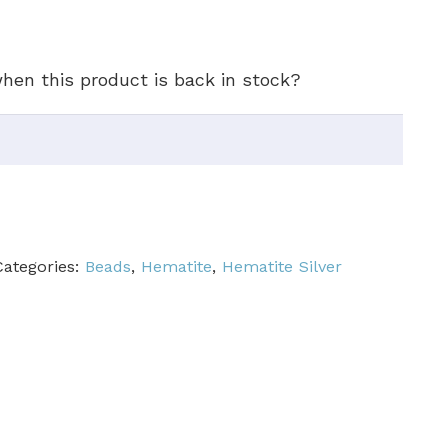
hen this product is back in stock?
Categories:
Beads
,
Hematite
,
Hematite Silver