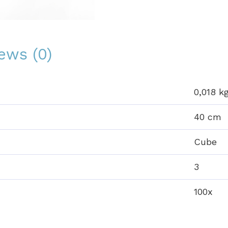
ews (0)
0,018 k
40 cm
Cube
3
100x