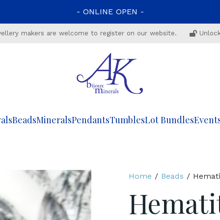
-
ONLINE
OPEN
-
ewellery makers are welcome to register on our website.
Unlock
als
Beads
Minerals
Pendants
Tumbles
Lot Bundles
Event
Home
/
Beads
/ Hemati
Hemati