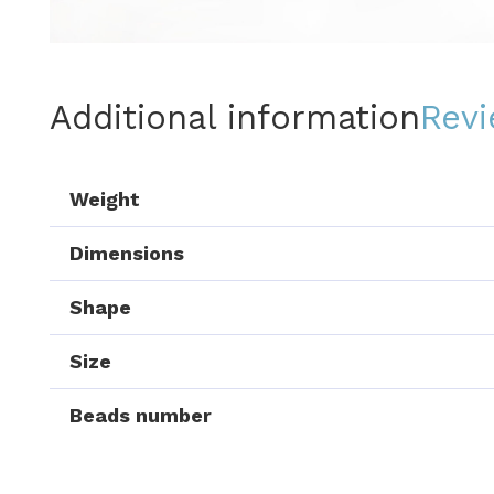
Additional information
Revi
Weight
Dimensions
Shape
Size
Beads number