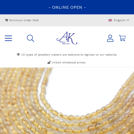
-
ONLINE
OPEN
-
English
Minimum Order 150€
All types of jewellery makers are welcome to register on our website.
Unlock wholesale prices.