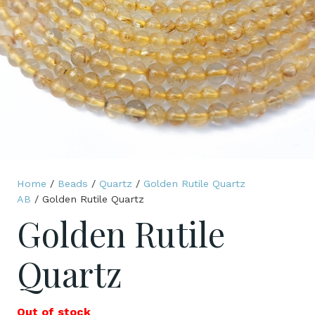
Home
/
Beads
/
Quartz
/
Golden Rutile Quartz
AB
/ Golden Rutile Quartz
Golden Rutile
Quartz
Out of stock