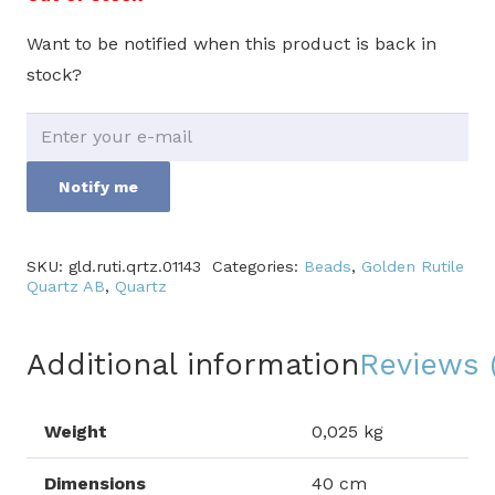
Want to be notified when this product is back in
stock?
Notify me
SKU:
gld.ruti.qrtz.01143
Categories:
Beads
,
Golden Rutile
Quartz AB
,
Quartz
Additional information
Reviews 
Weight
0,025 kg
Dimensions
40 cm