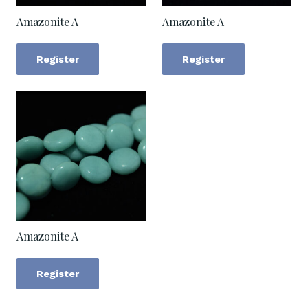
Amazonite A
Amazonite A
Register
Register
Amazonite A
Register