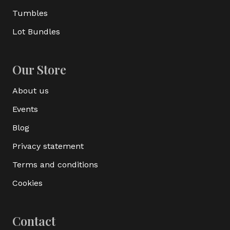
Tumbles
Lot Bundles
Our Store
About us
Events
Blog
Privacy statement
Terms and conditions
Cookies
Contact