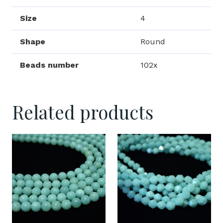
Size
4
Shape
Round
Beads number
102x
Related products