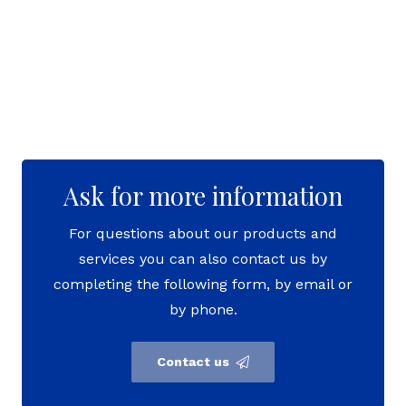
Ask for more information
For questions about our products and
services you can also contact us by
completing the following form, by email or
by phone.
Contact us