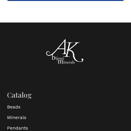
Catalog
Beads
Minerals
Pendants