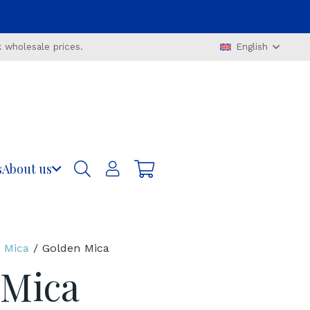
 wholesale prices.
English
s
About us
 Mica
/ Golden Mica
 Mica