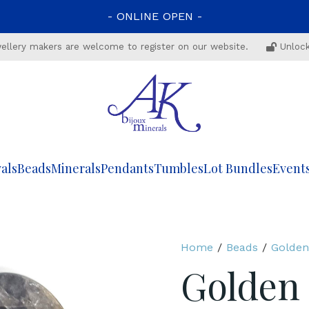
-
ONLINE
OPEN
-
ewellery makers are welcome to register on our website.
Unlock
als
Beads
Minerals
Pendants
Tumbles
Lot Bundles
Event
Home
/
Beads
/
Golden
Golden