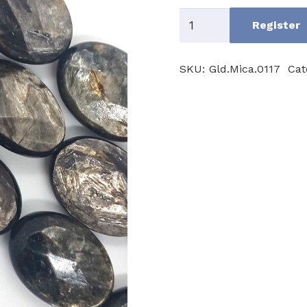
Golden
Register
Mica
quantity
SKU:
Gld.Mica.0117
Cat