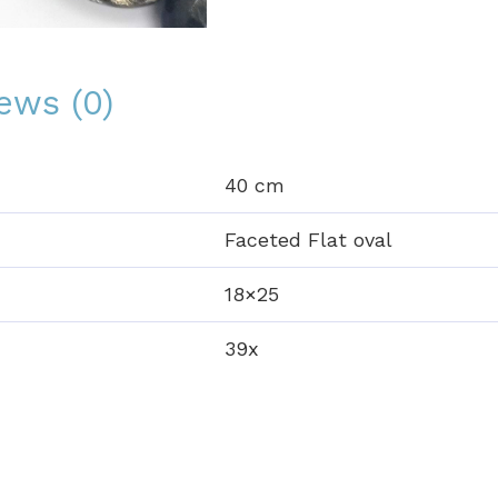
ews (0)
40 cm
Faceted Flat oval
18×25
39x