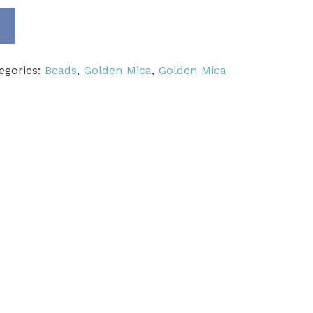
egories:
Beads
,
Golden Mica
,
Golden Mica