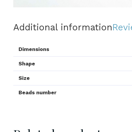
Additional information
Revi
Dimensions
Shape
Size
Beads number