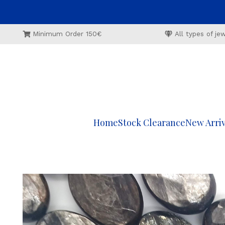
Minimum Order 150€
All types of j
Home
Stock Clearance
New Arriv