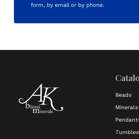
form, by email or by phone.
Catal
Beads
Minerals
Pendant
Tumbles