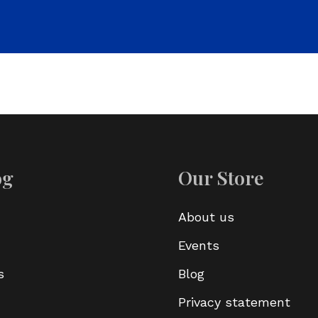
og
Our Store
About us
Events
s
Blog
Privacy statement