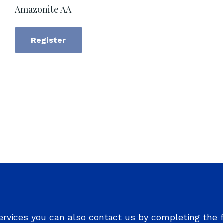
Amazonite AA
Register
ervices you can also contact us by completing the 