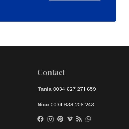
Contact
Tania
0034 627 271 659
Nico
0034 638 206 243