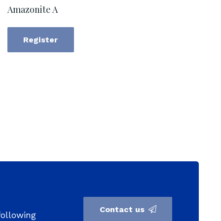
Amazonite A
Register
Contact us
following