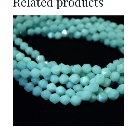
Related products