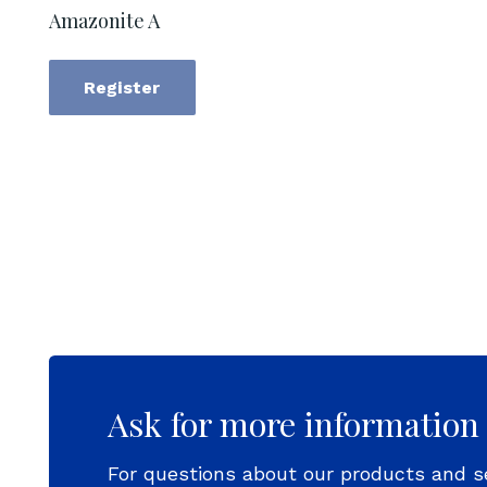
Amazonite A
Register
Ask for more information
For questions about our products and s