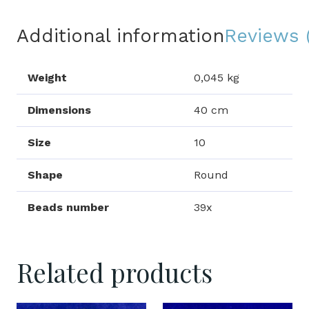
Additional information
Reviews 
Weight
0,045 kg
Dimensions
40 cm
Size
10
Shape
Round
Beads number
39x
Related products