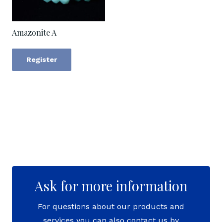
Amazonite A
Register
Ask for more information
For questions about our products and
services you can also contact us by