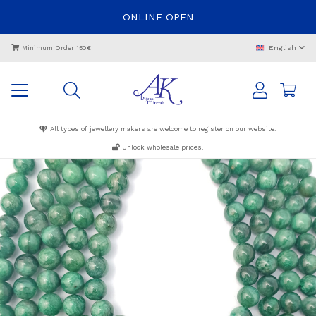
-
ONLINE
OPEN
-
English
Minimum Order 150€
All types of jewellery makers are welcome to register on our website.
Unlock wholesale prices.