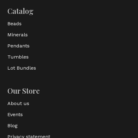
Catalog
Beads
Minerals
Pendants
Tumbles
Lot Bundles
Our Store
About us
Events
Blog
Privacy statement