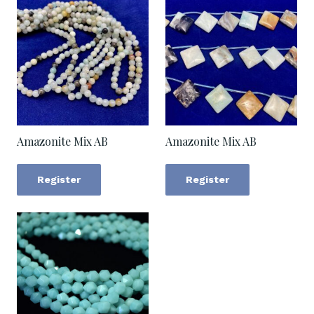
Amazonite Mix AB
Amazonite Mix AB
Register
Register