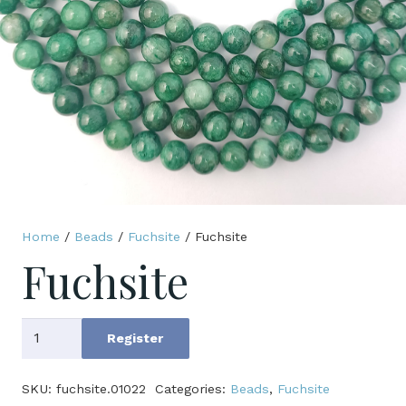
Home
/
Beads
/
Fuchsite
/ Fuchsite
Fuchsite
Fuchsite
Register
quantity
SKU:
fuchsite.01022
Categories:
Beads
,
Fuchsite