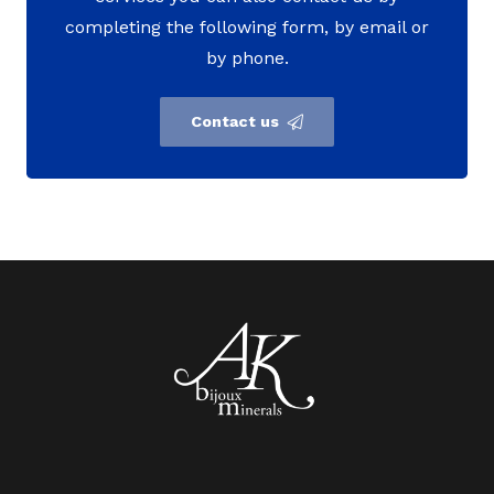
completing the following form, by email or
by phone.
Contact us