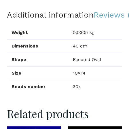
Additional information
Reviews 
Weight
0,0305 kg
Dimensions
40 cm
Shape
Faceted Oval
Size
10×14
Beads number
30x
Related products