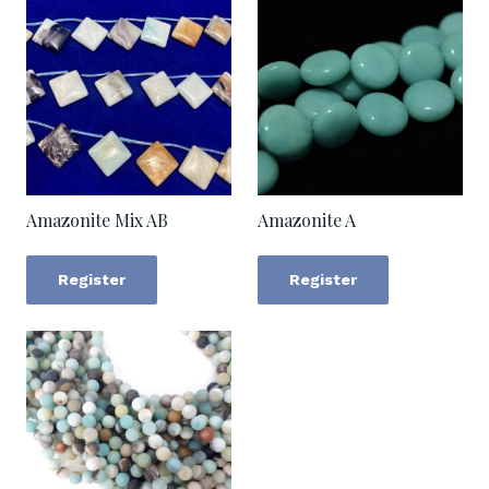
Amazonite Mix AB
Amazonite A
Register
Register