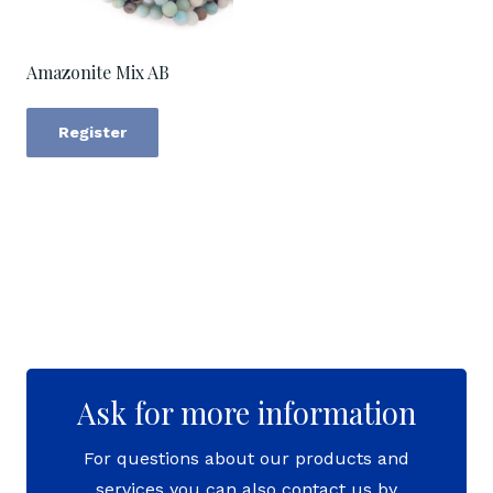
Amazonite Mix AB
Register
Ask for more information
For questions about our products and
services you can also contact us by