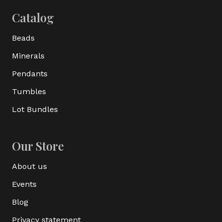
Catalog
Beads
Minerals
Pendants
Tumbles
Lot Bundles
Our Store
About us
Events
Blog
Privacy statement