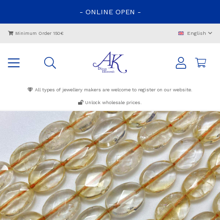
-
ONLINE
OPEN
-
English
Minimum Order 150€
All types of jewellery makers are welcome to register on our website.
Unlock wholesale prices.