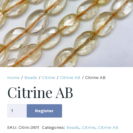
Home
/
Beads
/
Citrine
/
Citrine AB
/ Citrine AB
Citrine AB
Citrine
Register
AB
quantity
SKU:
Citrin.0611
Categories:
Beads
,
Citrine
,
Citrine AB