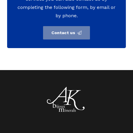
completing the following form, by email or
by phone.
Contact us