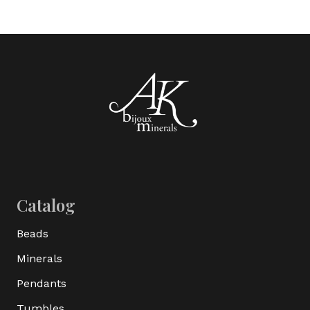
Catalog
Beads
Minerals
Pendants
Tumbles