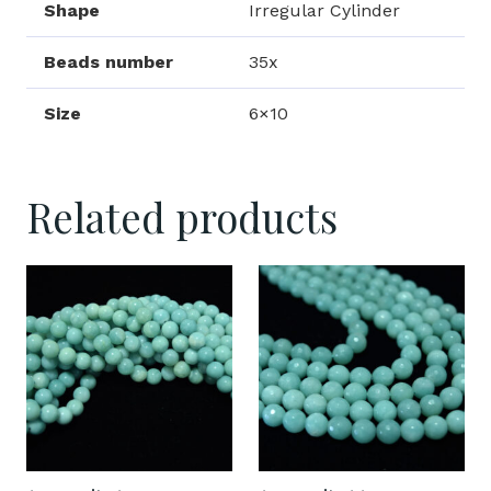
Shape
Irregular Cylinder
Beads number
35x
Size
6×10
Related products