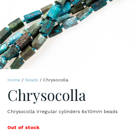
Home
/
Beads
/ Chrysocolla
Chrysocolla
Chrysocolla irregular cylinders 6x10mm beads
Out of stock