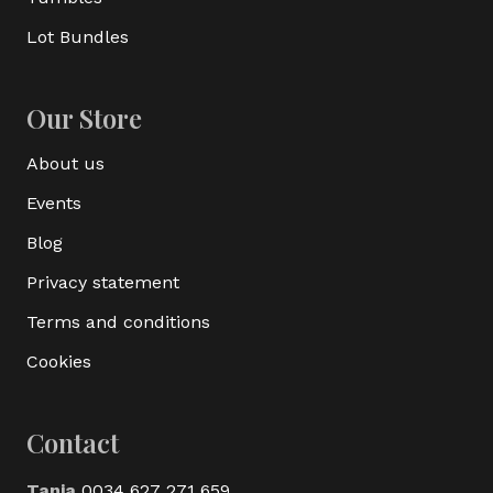
Lot Bundles
Our Store
About us
Events
Blog
Privacy statement
Terms and conditions
Cookies
Contact
Tania
0034 627 271 659