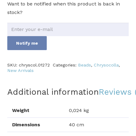
Want to be notified when this product is back in
stock?
Notify me
SKU:
chryscol.01272
Categories:
Beads
,
Chrysocolla
,
New Arrivals
Additional information
Reviews 
Weight
0,024 kg
Dimensions
40 cm