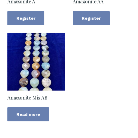
Amazonite A
Amazonite AA
Register
Register
Amazonite Mix AB
Read more