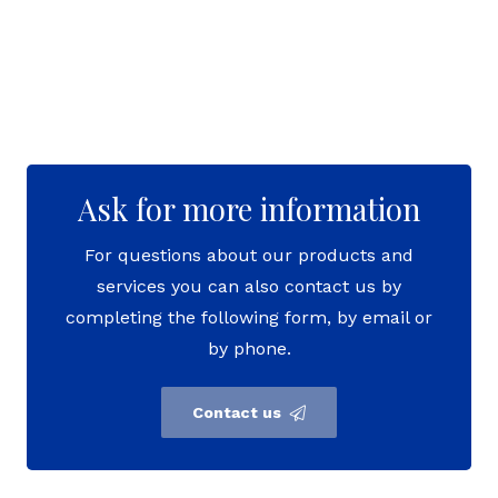
Ask for more information
For questions about our products and
services you can also contact us by
completing the following form, by email or
by phone.
Contact us