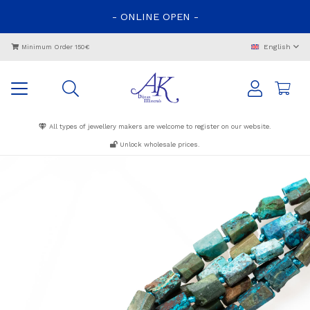
-
ONLINE
OPEN
-
English
Minimum Order 150€
All types of jewellery makers are welcome to register on our website.
Unlock wholesale prices.