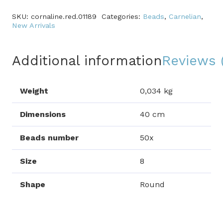
SKU:
cornaline.red.01189
Categories:
Beads
,
Carnelian
,
New Arrivals
Additional information
Reviews 
Weight
0,034 kg
Dimensions
40 cm
Beads number
50x
Size
8
Shape
Round