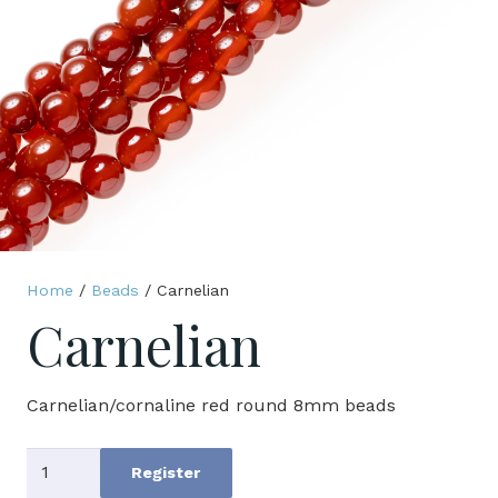
Home
/
Beads
/ Carnelian
Carnelian
Carnelian/cornaline red round 8mm beads
Carnelian
Register
quantity