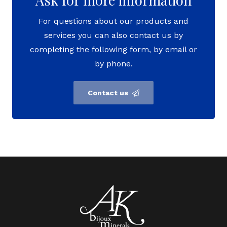
For questions about our products and
services you can also contact us by
completing the following form, by email or
by phone.
Contact us