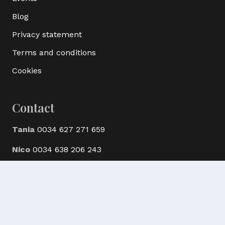
Blog
Privacy statement
Terms and conditions
Cookies
Contact
Tania
0034 627 271 659
Nico
0034 638 206 243
© Ak Bijoux Minerals