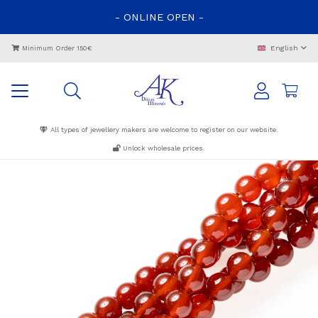
-
ONLINE
OPEN
-
English
Minimum Order 150€
All types of jewellery makers are welcome to register on our website.
Unlock wholesale prices.