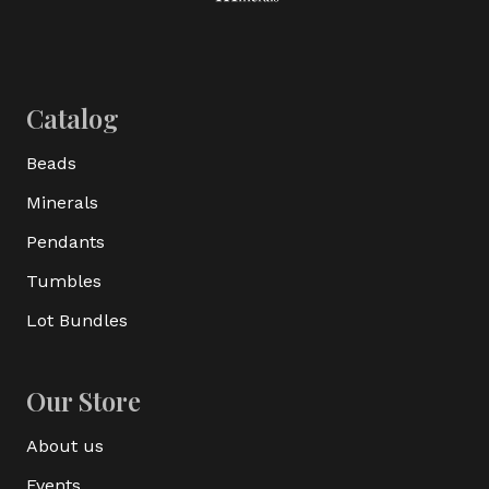
Catalog
Beads
Minerals
Pendants
Tumbles
Lot Bundles
Our Store
About us
Events