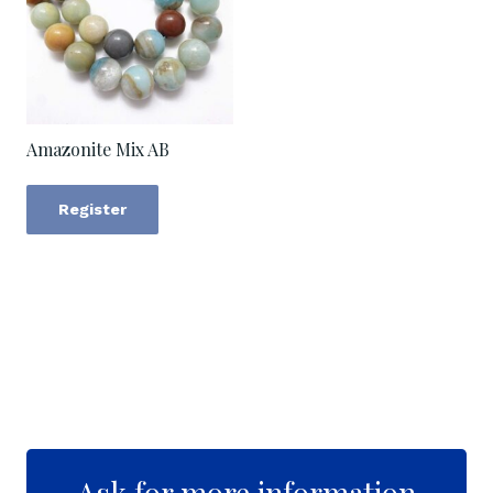
Amazonite Mix AB
Register
Ask for more information