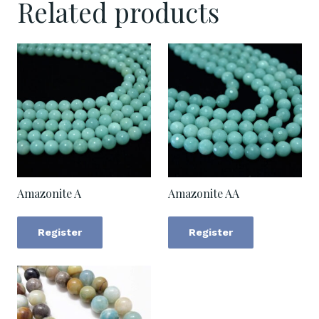
Related products
Amazonite A
Amazonite AA
Register
Register