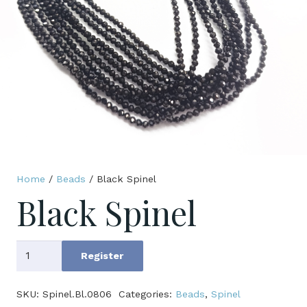
Home
/
Beads
/ Black Spinel
Black Spinel
Black
Register
Spinel
quantity
SKU:
Spinel.Bl.0806
Categories:
Beads
,
Spinel