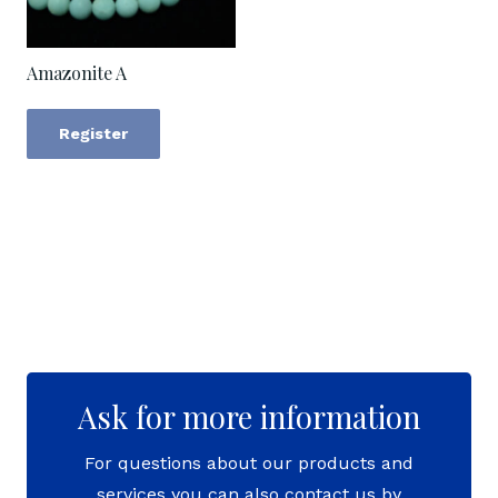
Amazonite A
Register
Ask for more information
For questions about our products and
services you can also contact us by