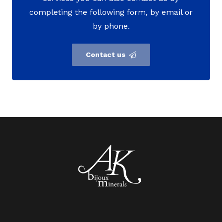
completing the following form, by email or
by phone.
Contact us