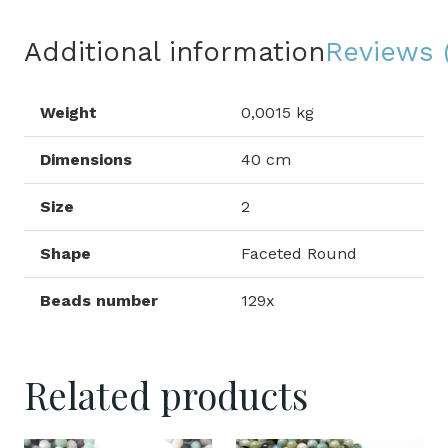
Additional information
Reviews 
Weight
0,0015 kg
Dimensions
40 cm
Size
2
Shape
Faceted Round
Beads number
129x
Related products