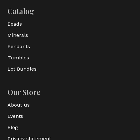
Catalog
Beads
Minerals
Pendants
Tumbles
Lot Bundles
Our Store
About us
Events
Blog
Privacy statement