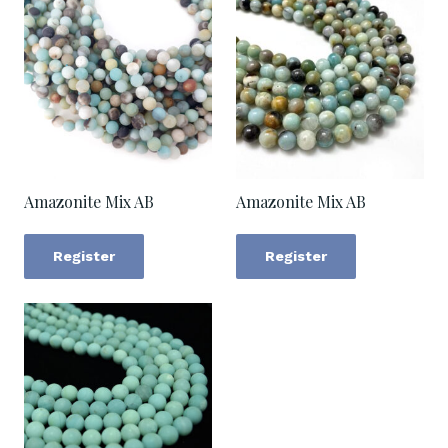
Amazonite Mix AB
Amazonite Mix AB
Register
Register