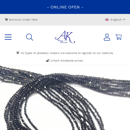
-
ONLINE
OPEN
-
English
Minimum Order 150€
All types of jewellery makers are welcome to register on our website.
Unlock wholesale prices.