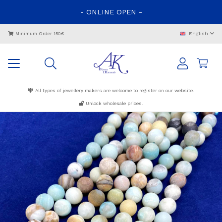
-
ONLINE
OPEN
-
English
Minimum Order 150€
All types of jewellery makers are welcome to register on our website.
Unlock wholesale prices.