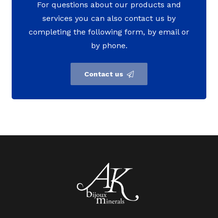
For questions about our products and
services you can also contact us by
completing the following form, by email or
by phone.
Contact us