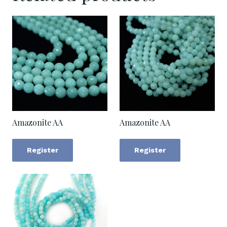
Amazonite AA
Amazonite AA
Register
Register