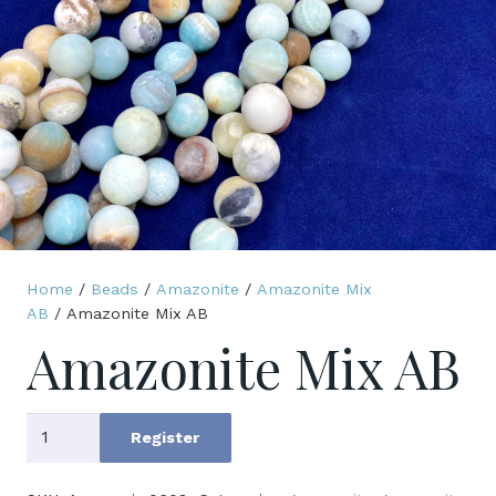
Home
/
Beads
/
Amazonite
/
Amazonite Mix
AB
/ Amazonite Mix AB
Amazonite Mix AB
Amazonite
Register
Mix
AB