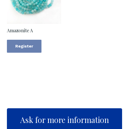
Amazonite A
Register
Ask for more information