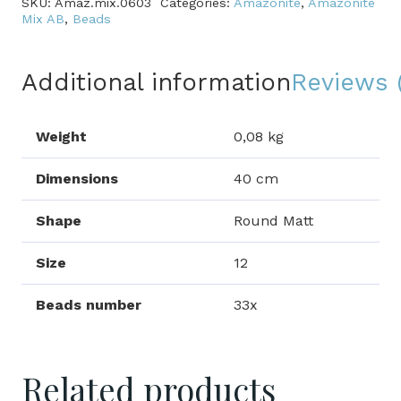
SKU:
Amaz.mix.0603
Categories:
Amazonite
,
Amazonite
quantity
Mix AB
,
Beads
Additional information
Reviews 
Weight
0,08 kg
Dimensions
40 cm
Shape
Round Matt
Size
12
Beads number
33x
Related products