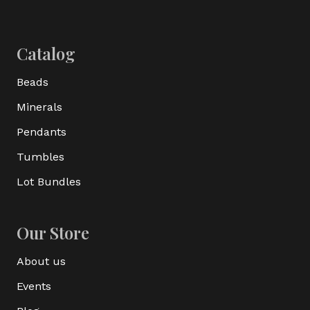
Catalog
Beads
Minerals
Pendants
Tumbles
Lot Bundles
Our Store
About us
Events