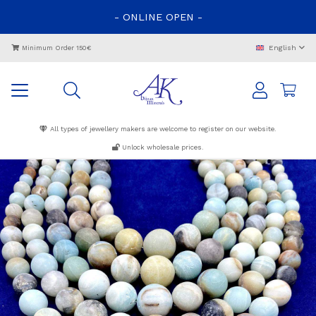
-
ONLINE
OPEN
-
English
Minimum Order 150€
All types of jewellery makers are welcome to register on our website.
Unlock wholesale prices.