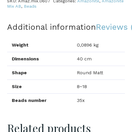
SKU:
Amaz.mix.0607
Categories:
Amazonite
,
Amazonite
quantity
Mix AB
,
Beads
Additional information
Reviews 
Weight
0,0896 kg
Dimensions
40 cm
Shape
Round Matt
Size
8~18
Beads number
35x
Related products