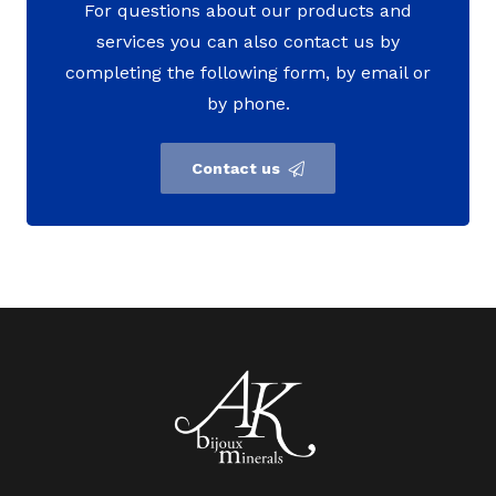
For questions about our products and
services you can also contact us by
completing the following form, by email or
by phone.
Contact us