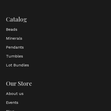
Catalog
Beads
Minerals
Pendants
Tumbles
Lot Bundles
Our Store
About us
Events