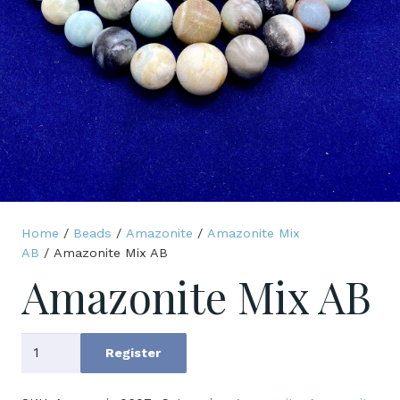
Home
/
Beads
/
Amazonite
/
Amazonite Mix
AB
/ Amazonite Mix AB
Amazonite Mix AB
Amazonite
Register
Mix
AB