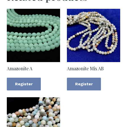
Amazonite A
Amazonite Mix AB
Register
Register