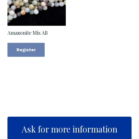
Amazonite Mix AB
Register
Ask for more information