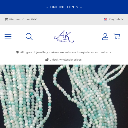
-
ONLINE
OPEN
-
English
Minimum Order 150€
All types of jewellery makers are welcome to register on our website.
Unlock wholesale prices.