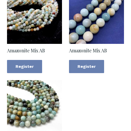
Amazonite Mix AB
Amazonite Mix AB
Register
Register