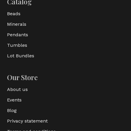
Catalog
Beads
Minerals
Pendants
Tumbles
Lot Bundles
Our Store
About us
Events
Blog
Privacy statement