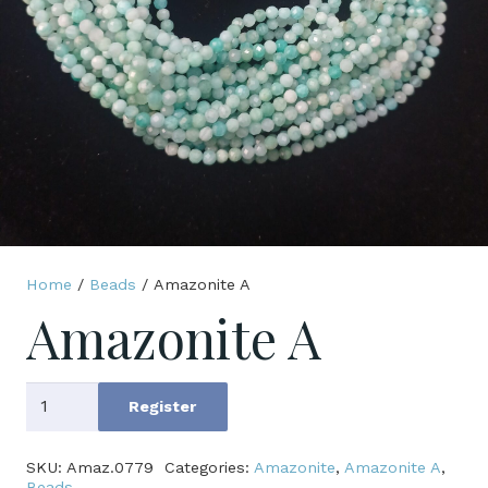
Home
/
Beads
/ Amazonite A
Amazonite A
Amazonite
Register
A
quantity
SKU:
Amaz.0779
Categories:
Amazonite
,
Amazonite A
,
Beads