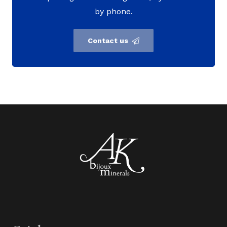
by phone.
Contact us