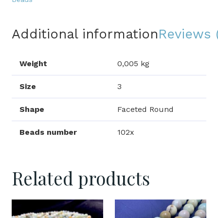
Additional information
Reviews 
Weight
0,005 kg
Size
3
Shape
Faceted Round
Beads number
102x
Related products