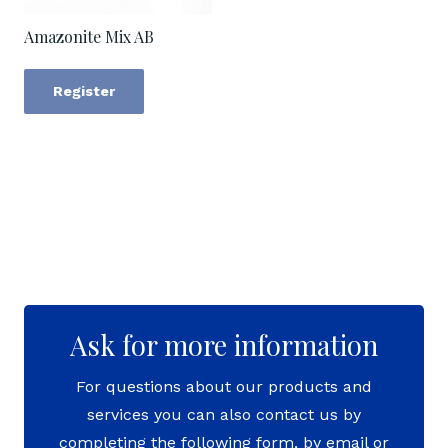
Amazonite Mix AB
Register
Ask for more information
For questions about our products and
services you can also contact us by
completing the following form, by email or