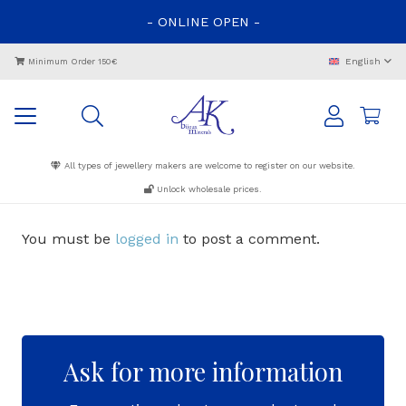
-
ONLINE
OPEN
-
English
Minimum Order 150€
All types of jewellery makers are welcome to register on our website.
Unlock wholesale prices.
You must be
logged in
to post a comment.
Ask for more information