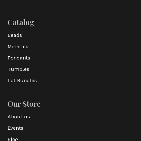
Catalog
Beads
Minerals
Pendants
Tumbles
Lot Bundles
Our Store
About us
Events
Blog