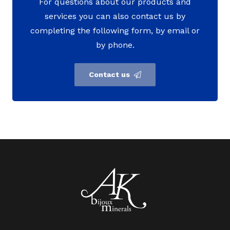
For questions about our products and
services you can also contact us by
completing the following form, by email or
by phone.
Contact us